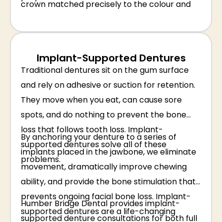
crown matched precisely to the colour and
shape of your surrounding teeth.
Implant-Supported Dentures
Traditional dentures sit on the gum surface
and rely on adhesive or suction for retention.
They move when you eat, can cause sore
spots, and do nothing to prevent the bone
loss that follows tooth loss. Implant-
By anchoring your denture to a series of
supported dentures solve all of these
implants placed in the jawbone, we eliminate
problems.
movement, dramatically improve chewing
ability, and provide the bone stimulation that
prevents ongoing facial bone loss. Implant-
Humber Bridge Dental provides implant-
supported dentures are a life-changing
supported denture consultations for both full