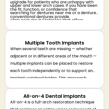
upgrade for patients who are unhappy with
upper and lower arch cases. If you have been
the fit, function, or confidence that
searching for dentures near me or a denture
conventional dentures provide.
clinic near me in Etobicoke that offers
implant-anchored solutions, our team is
equipped to help.
Multiple Tooth Implants
When several teeth are missing — whether
adjacent or in different areas of the mouth —
multiple implants can be placed to restore
each tooth independently or to support an
implant-retained bridge. This approach
avoids the need for a removable partial
denture and provides a stable, permanent
All-on-4 Dental Implants
solution that preserves jawbone health
All-on-4 is a full-arch restoration technique
throughout the mouth.