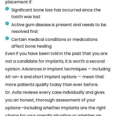
placement if:
Significant bone loss has occurred since the
tooth was lost
Active gum disease is present and needs to be
resolved first
Certain medical conditions or medications
affect bone healing
Even if you have been told in the past that you are
not a candidate for implants, it is worth a second
opinion. Advances in implant techniques — including
All-on-4 and short implant options — mean that
more patients qualify today than ever before.
Dr. Avila reviews every case individually and gives
you an honest, thorough assessment of your
options—including whether implants are the right
choice for your specific situation or whether an