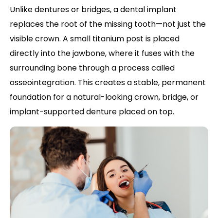
Unlike dentures or bridges, a dental implant
replaces the root of the missing tooth—not just the
visible crown. A small titanium post is placed
directly into the jawbone, where it fuses with the
surrounding bone through a process called
osseointegration. This creates a stable, permanent
foundation for a natural-looking crown, bridge, or
implant-supported denture placed on top.