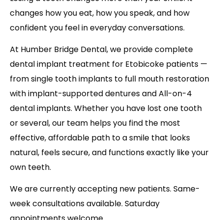
changes how you eat, how you speak, and how
confident you feel in everyday conversations.
At Humber Bridge Dental, we provide complete
dental implant treatment for Etobicoke patients —
from single tooth implants to full mouth restoration
with implant-supported dentures and All-on-4
dental implants. Whether you have lost one tooth
or several, our team helps you find the most
effective, affordable path to a smile that looks
natural, feels secure, and functions exactly like your
own teeth.
We are currently accepting new patients. Same-
week consultations available. Saturday
appointments welcome.