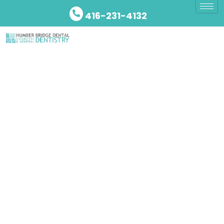
416-231-4132