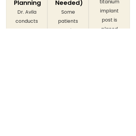
titanium
Planning
Needed)
implant
Dr. Avila
Some
post is
conducts
patients
placed
a
require
into the
thorough
bone
jawbone
examination,
grafting,
under
including
tooth
local
digital X-
extraction,
anaesthetic
rays and,
or gum
in a
where
disease
straightforward
needed, a
treatment
surgical
CBCT
before
procedure.
cone
implant
Most
beam
placement
patients
scan, to
can