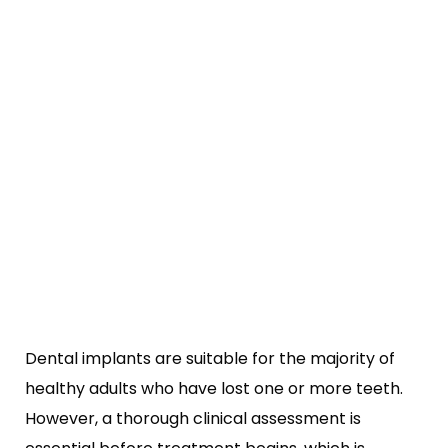
Dental implants are suitable for the majority of
healthy adults who have lost one or more teeth.
However, a thorough clinical assessment is