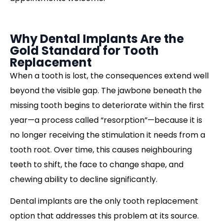
Why Dental Implants Are the
Gold Standard for Tooth
Replacement
When a tooth is lost, the consequences extend well
beyond the visible gap. The jawbone beneath the
missing tooth begins to deteriorate within the first
year—a process called “resorption”—because it is
no longer receiving the stimulation it needs from a
tooth root. Over time, this causes neighbouring
teeth to shift, the face to change shape, and
chewing ability to decline significantly.
Dental implants are the only tooth replacement
option that addresses this problem at its source.