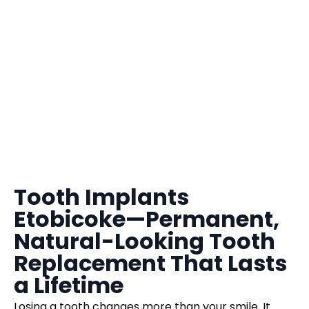
Tooth Implants
Etobicoke—Permanent,
Natural-Looking Tooth
Replacement That Lasts
a Lifetime
Losing a tooth changes more than your smile. It