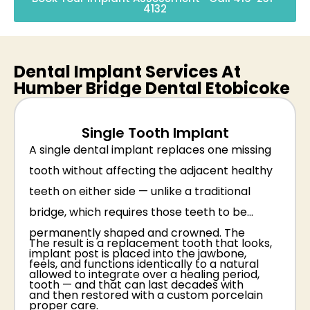
4132
Dental Implant Services At
Humber Bridge Dental Etobicoke
Single Tooth Implant
A single dental implant replaces one missing
tooth without affecting the adjacent healthy
teeth on either side — unlike a traditional
bridge, which requires those teeth to be
permanently shaped and crowned. The
The result is a replacement tooth that looks,
implant post is placed into the jawbone,
feels, and functions identically to a natural
allowed to integrate over a healing period,
tooth — and that can last decades with
and then restored with a custom porcelain
proper care.