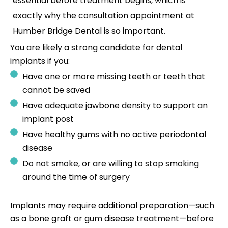
essential before treatment begins, which is
exactly why the consultation appointment at
Humber Bridge Dental is so important.
You are likely a strong candidate for dental
implants if you:
Have one or more missing teeth or teeth that
cannot be saved
Have adequate jawbone density to support an
implant post
Have healthy gums with no active periodontal
disease
Do not smoke, or are willing to stop smoking
around the time of surgery
Implants may require additional preparation—such
as a bone graft or gum disease treatment—before