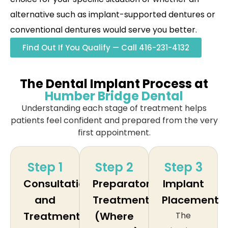
alternative such as implant-supported dentures or
conventional dentures would serve you better.
Find Out If You Qualify — Call 416-231-4132
The Dental Implant Process at
Humber Bridge Dental
Understanding each stage of treatment helps
patients feel confident and prepared from the very
first appointment.
Step 1
Step 2
Step 3
Consultation
Preparatory
Implant
and
Treatment
Placement
Treatment
(Where
The