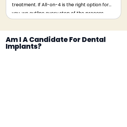
treatment. If All-on-4 is the right option for
you, we outline every step of the process
clearly at your consultation.
Am I A Candidate For Dental
Implants?