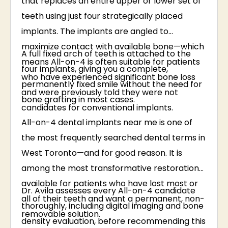
that replaces an entire upper or lower set of
teeth using just four strategically placed
implants. The implants are angled to
maximize contact with available bone—which
A full fixed arch of teeth is attached to the
means All-on-4 is often suitable for patients
four implants, giving you a complete,
who have experienced significant bone loss
permanently fixed smile without the need for
and were previously told they were not
bone grafting in most cases.
candidates for conventional implants.
All-on-4 dental implants near me is one of
the most frequently searched dental terms in
West Toronto—and for good reason. It is
among the most transformative restorations
available for patients who have lost most or
Dr. Avila assesses every All-on-4 candidate
all of their teeth and want a permanent, non-
thoroughly, including digital imaging and bone
removable solution.
density evaluation, before recommending this