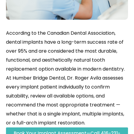
According to the Canadian Dental Association,
dental implants have a long-term success rate of
over 95% and are considered the most durable,
functional, and aesthetically natural tooth
replacement option available in modern dentistry.
At Humber Bridge Dental, Dr. Roger Avila assesses
every implant patient individually to confirm
suitability, review all available options, and
recommend the most appropriate treatment —
whether that is a single implant, multiple implants,
or a full-arch implant restoration.
Book Your Implant Assessment—Call 416-231-