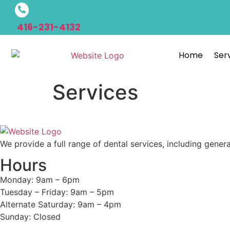
416-231-4132
Home
Ser
Services
We provide a full range of dental services, including gener
Hours
Monday: 9am – 6pm
Tuesday – Friday: 9am – 5pm
Alternate Saturday: 9am – 4pm
Sunday: Closed