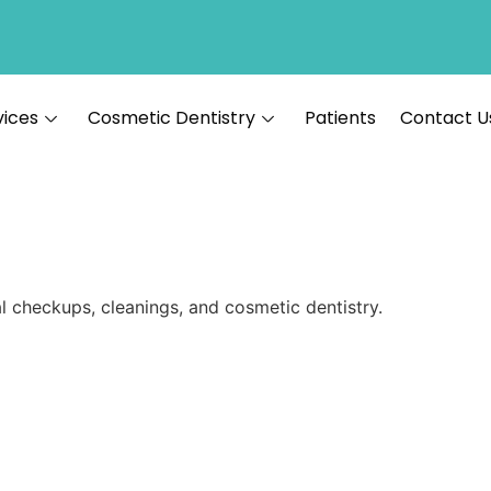
vices
Cosmetic Dentistry
Patients
Contact U
al checkups, cleanings, and cosmetic dentistry.