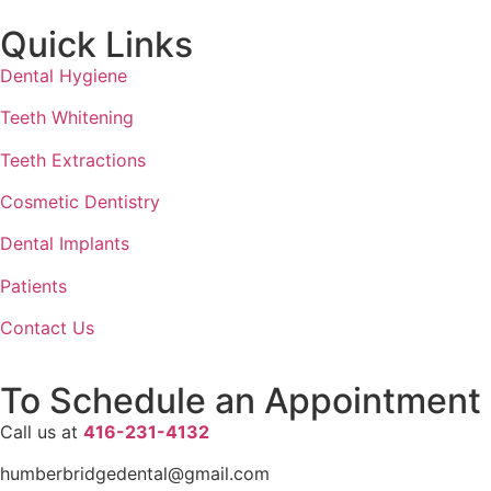
Quick Links
Dental Hygiene
Teeth Whitening
Teeth Extractions
Cosmetic Dentistry
Dental Implants
Patients
Contact Us
To Schedule an Appointment
Call us at
416-231-4132
humberbridgedental@gmail.com