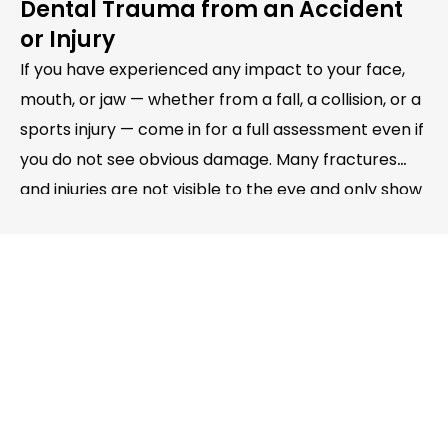
Dental Trauma from an Accident
or Injury
If you have experienced any impact to your face,
mouth, or jaw — whether from a fall, a collision, or a
sports injury — come in for a full assessment even if
you do not see obvious damage. Many fractures
and injuries are not visible to the eye and only show
up on examination and X-ray.