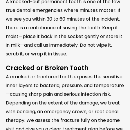
A knocked-out permanent tooth is one of the few
true dental emergencies where minutes matter. If
we see you within 30 to 60 minutes of the incident,
there is a real chance of saving the tooth. Keep it
moist—place it back in the socket gently or store it
in milk—and call us immediately. Do not wipe it,
scrub it, or wrap it in tissue.
Cracked or Broken Tooth
A cracked or fractured tooth exposes the sensitive
inner layers to bacteria, pressure, and temperature
—causing sharp pain and serious infection risk.
Depending on the extent of the damage, we treat
with bonding, an emergency crown, or root canal
therapy. We assess the fracture fully on the same
visit and give you a clear treatment plan before we