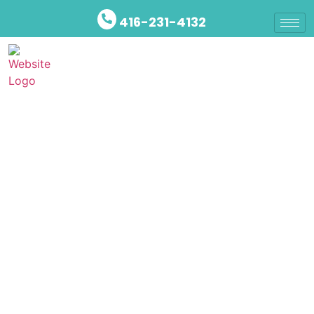
416-231-4132