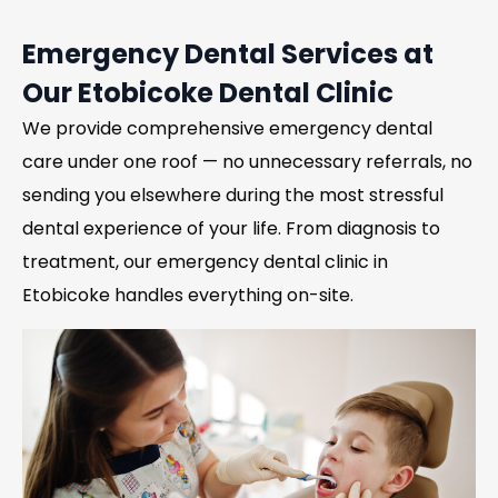
Emergency Dental Services at
Our Etobicoke Dental Clinic
We provide comprehensive emergency dental
care under one roof — no unnecessary referrals, no
sending you elsewhere during the most stressful
dental experience of your life. From diagnosis to
treatment, our emergency dental clinic in
Etobicoke handles everything on-site.