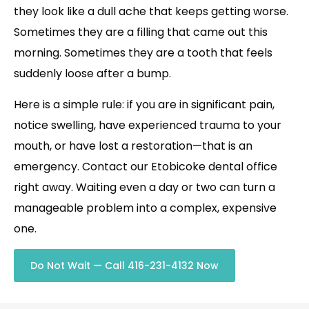
they look like a dull ache that keeps getting worse.
Sometimes they are a filling that came out this
morning. Sometimes they are a tooth that feels
suddenly loose after a bump.
Here is a simple rule: if you are in significant pain,
notice swelling, have experienced trauma to your
mouth, or have lost a restoration—that is an
emergency. Contact our Etobicoke dental office
right away. Waiting even a day or two can turn a
manageable problem into a complex, expensive
one.
Do Not Wait — Call 416-231-4132 Now