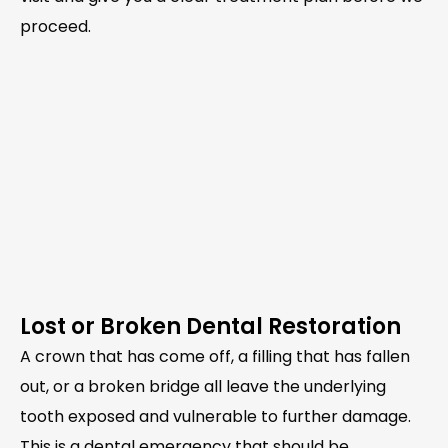
proceed.
Lost or Broken Dental Restoration
A crown that has come off, a filling that has fallen
out, or a broken bridge all leave the underlying
tooth exposed and vulnerable to further damage.
This is a dental emergency that should be