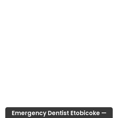
Emergency Dentist Etobicoke —