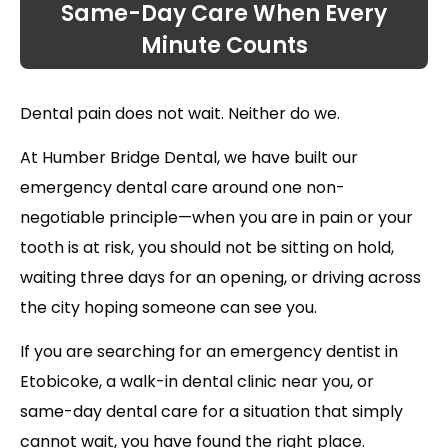
Same-Day Care When Every
Minute Counts
Dental pain does not wait. Neither do we.
At Humber Bridge Dental, we have built our
emergency dental care around one non-
negotiable principle—when you are in pain or your
tooth is at risk, you should not be sitting on hold,
waiting three days for an opening, or driving across
the city hoping someone can see you.
If you are searching for an emergency dentist in
Etobicoke, a walk-in dental clinic near you, or
same-day dental care for a situation that simply
cannot wait, you have found the right place.