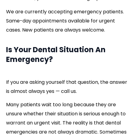
We are currently accepting emergency patients.
Same-day appointments available for urgent
cases. New patients are always welcome.
Is Your Dental Situation An
Emergency?
If you are asking yourself that question, the answer
is almost always yes — call us.
Many patients wait too long because they are
unsure whether their situation is serious enough to
warrant an urgent visit. The reality is that dental
emergencies are not always dramatic. Sometimes