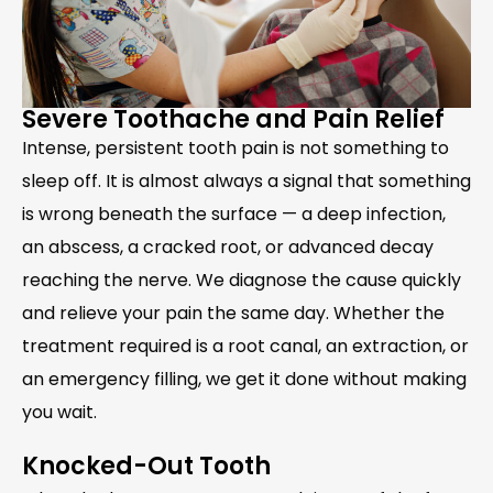
Severe Toothache and Pain Relief
Intense, persistent tooth pain is not something to
sleep off. It is almost always a signal that something
is wrong beneath the surface — a deep infection,
an abscess, a cracked root, or advanced decay
reaching the nerve. We diagnose the cause quickly
and relieve your pain the same day. Whether the
treatment required is a root canal, an extraction, or
an emergency filling, we get it done without making
you wait.
Knocked-Out Tooth