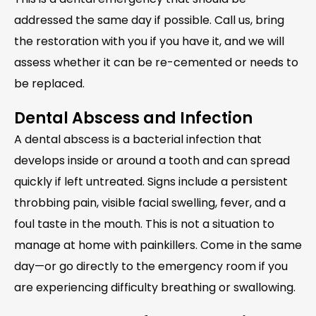
addressed the same day if possible. Call us, bring
the restoration with you if you have it, and we will
assess whether it can be re-cemented or needs to
be replaced.
Dental Abscess and Infection
A dental abscess is a bacterial infection that
develops inside or around a tooth and can spread
quickly if left untreated. Signs include a persistent
throbbing pain, visible facial swelling, fever, and a
foul taste in the mouth. This is not a situation to
manage at home with painkillers. Come in the same
day—or go directly to the emergency room if you
are experiencing difficulty breathing or swallowing.