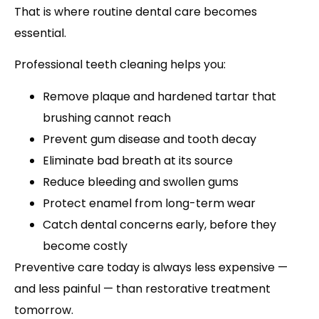
That is where routine dental care becomes
essential.
Professional teeth cleaning helps you:
Remove plaque and hardened tartar that
brushing cannot reach
Prevent gum disease and tooth decay
Eliminate bad breath at its source
Reduce bleeding and swollen gums
Protect enamel from long-term wear
Catch dental concerns early, before they
become costly
Preventive care today is always less expensive —
and less painful — than restorative treatment
tomorrow.