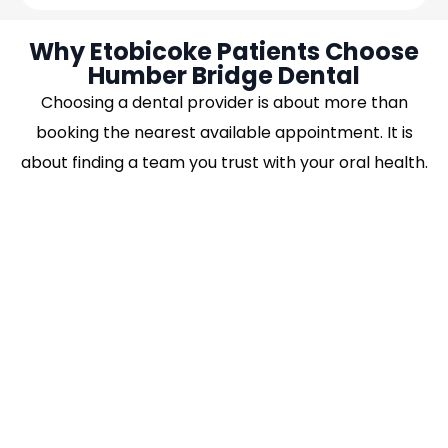
Why Etobicoke Patients Choose
Humber Bridge Dental
Choosing a dental provider is about more than
booking the nearest available appointment. It is
about finding a team you trust with your oral health.