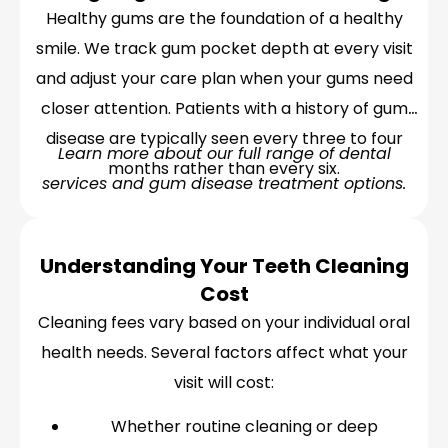
Healthy gums are the foundation of a healthy
smile. We track gum pocket depth at every visit
and adjust your care plan when your gums need
closer attention. Patients with a history of gum
disease are typically seen every three to four
Learn more about our full range of dental
months rather than every six.
services and gum disease treatment options.
Understanding Your Teeth Cleaning
Cost
Cleaning fees vary based on your individual oral
health needs. Several factors affect what your
visit will cost:
Whether routine cleaning or deep