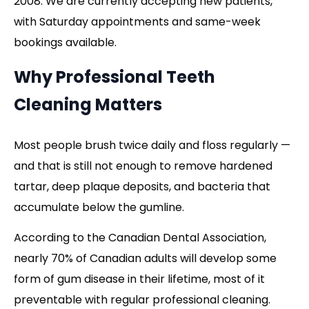
2008. We are currently accepting new patients,
with Saturday appointments and same-week
bookings available.
Why Professional Teeth
Cleaning Matters
Most people brush twice daily and floss regularly —
and that is still not enough to remove hardened
tartar, deep plaque deposits, and bacteria that
accumulate below the gumline.
According to the Canadian Dental Association,
nearly 70% of Canadian adults will develop some
form of gum disease in their lifetime, most of it
preventable with regular professional cleaning.