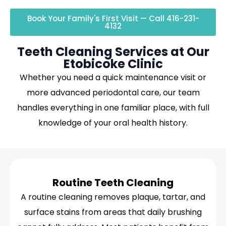
Book Your Family's First Visit — Call 416-231-
4132
Teeth Cleaning Services at Our
Etobicoke Clinic
Whether you need a quick maintenance visit or
more advanced periodontal care, our team
handles everything in one familiar place, with full
knowledge of your oral health history.
Routine Teeth Cleaning
A routine cleaning removes plaque, tartar, and
surface stains from areas that daily brushing