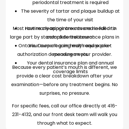
periodontal treatment is required
The severity of tartar and plaque buildup at
the time of your visit
Most routine cleanings are covered in full or in
How many appointments are needed to
large part by standard dental insurance plans in
complete treatment
Ontario. Deep cleaning may require pre-
Your current gum health and pocket
authorization depending on your provider.
measurements
Your dental insurance plan and annual
Because every patient’s mouth is different, we
coverage limits
provide a clear cost breakdown after your
examination—before any treatment begins. No
surprises, no pressure.
For specific fees, call our office directly at 416-
231-4132, and our front desk team will walk you
through what to expect.