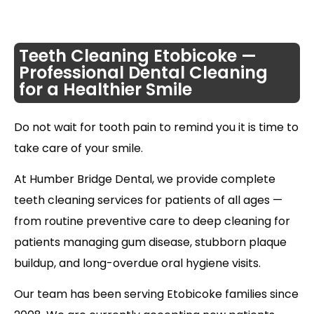
Teeth Cleaning Etobicoke —
Professional Dental Cleaning
for a Healthier Smile
Do not wait for tooth pain to remind you it is time to
take care of your smile.
At Humber Bridge Dental, we provide complete
teeth cleaning services for patients of all ages —
from routine preventive care to deep cleaning for
patients managing gum disease, stubborn plaque
buildup, and long-overdue oral hygiene visits.
Our team has been serving Etobicoke families since