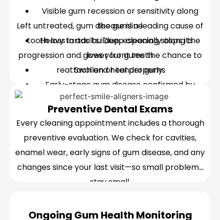
Visible gum recession or sensitivity along
Left untreated, gum disease is a leading cause of
the gumline
tooth loss in adults. Deep cleaning stops its
Heavy tartar buildup, especially along the
progression and gives your gums the chance to
lower front teeth
reattach and heal properly.
Swollen or tender gums
Early-stage gum disease confirmed by
pocket-depth measurement
Preventive Dental Exams
Every cleaning appointment includes a thorough
preventive evaluation. We check for cavities,
enamel wear, early signs of gum disease, and any
changes since your last visit—so small problems
stay small.
Ongoing Gum Health Monitoring