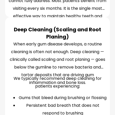
cannot fully address. Most patients benefit from
visiting every six months. It is the single most
effective way to maintain healthy teeth and
gums over the long term.
Deep Cleaning (Scaling and Root
Planing)
When early gum disease develops, a routine
cleaning is often not enough. Deep cleaning —
clinically called scaling and root planing — goes
below the gumline to remove bacteria and
tartar deposits that are driving gum
We typically recommend deep cleaning for
inflammation and bone loss.
patients experiencing:
Gums that bleed during brushing or flossing
Persistent bad breath that does not
respond to brushing