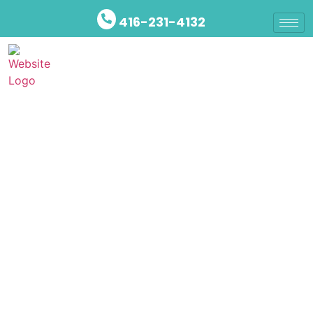
416-231-4132